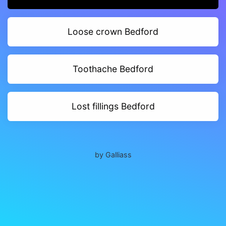
Loose crown Bedford
Toothache Bedford
Lost fillings Bedford
by Galliass