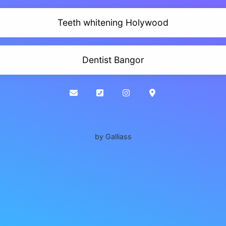
Teeth whitening Holywood
Dentist Bangor
by Galliass